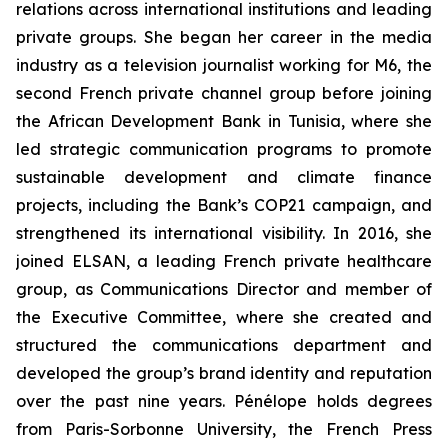
relations across international institutions and leading
private groups. She began her career in the media
industry as a television journalist working for M6, the
second French private channel group before joining
the African Development Bank in Tunisia, where she
led strategic communication programs to promote
sustainable development and climate finance
projects, including the Bank’s COP21 campaign, and
strengthened its international visibility. In 2016, she
joined ELSAN, a leading French private healthcare
group, as Communications Director and member of
the Executive Committee, where she created and
structured the communications department and
developed the group’s brand identity and reputation
over the past nine years. Pénélope holds degrees
from Paris-Sorbonne University, the French Press