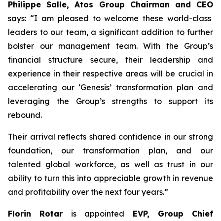
Philippe Salle, Atos Group Chairman and CEO
says: “I am pleased to welcome these world-class
leaders to our team, a significant addition to further
bolster our management team. With the Group’s
financial structure secure, their leadership and
experience in their respective areas will be crucial in
accelerating our ‘Genesis’ transformation plan and
leveraging the Group’s strengths to support its
rebound.
Their arrival reflects shared confidence in our strong
foundation, our transformation plan, and our
talented global workforce, as well as trust in our
ability to turn this into appreciable growth in revenue
and profitability over the next four years.”
Florin Rotar
is appointed
EVP, Group Chief