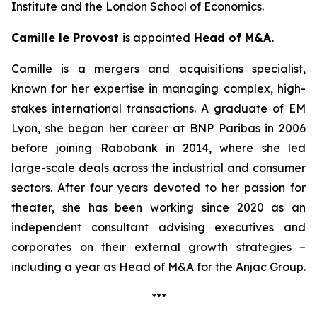
Institute and the London School of Economics.
Camille le Provost
is appointed
Head of M&A.
Camille is a mergers and acquisitions specialist,
known for her expertise in managing complex, high-
stakes international transactions. A graduate of EM
Lyon, she began her career at BNP Paribas in 2006
before joining Rabobank in 2014, where she led
large-scale deals across the industrial and consumer
sectors. After four years devoted to her passion for
theater, she has been working since 2020 as an
independent consultant advising executives and
corporates on their external growth strategies –
including a year as Head of M&A for the Anjac Group.
***