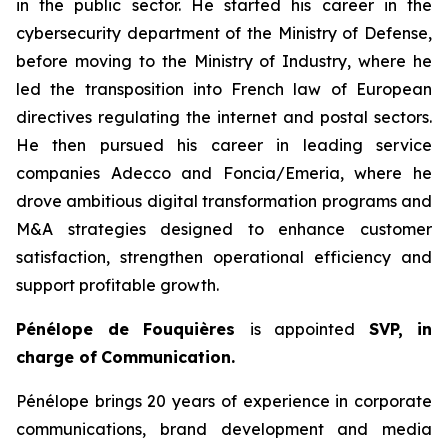
in the public sector. He started his career in the
cybersecurity department of the Ministry of Defense,
before moving to the Ministry of Industry, where he
led the transposition into French law of European
directives regulating the internet and postal sectors.
He then pursued his career in leading service
companies Adecco and Foncia/Emeria, where he
drove ambitious digital transformation programs and
M&A strategies designed to enhance customer
satisfaction, strengthen operational efficiency and
support profitable growth.
Pénélope de Fouquières
is appointed
SVP, in
charge of
Communication.
Pénélope brings 20 years of experience in corporate
communications, brand development and media