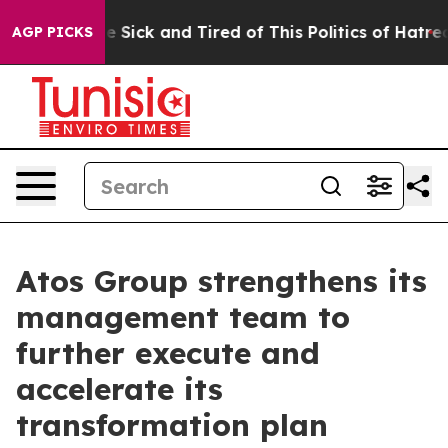
ople Are Sick and Tired of This Politics of Hatred”
The
AGP PICKS
Atos Group strengthens its
management team to
further execute and
accelerate its
transformation plan