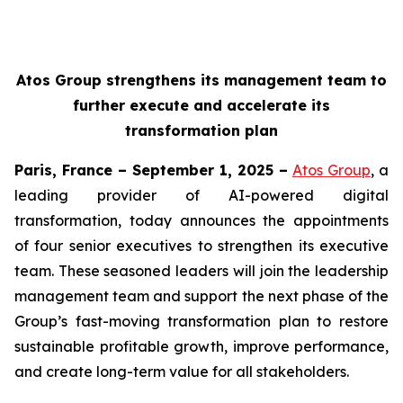
Atos Group strengthens its management team to
further execute and accelerate its
transformation plan
Paris, France – September 1, 2025 –
Atos Group
, a
leading provider of AI-powered digital
transformation, today announces the appointments
of four senior executives to strengthen its executive
team. These seasoned leaders will join the leadership
management team and support the next phase of the
Group’s fast-moving transformation plan to restore
sustainable profitable growth, improve performance,
and create long-term value for all stakeholders.