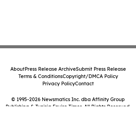
About
Press Release Archive
Submit Press Release
Terms & Conditions
Copyright/DMCA Policy
Privacy Policy
Contact
© 1995-2026 Newsmatics Inc. dba Affinity Group
Publishing & Tunisia Enviro Times. All Rights Reserved.
Cookie Settings / Your Privacy Choices