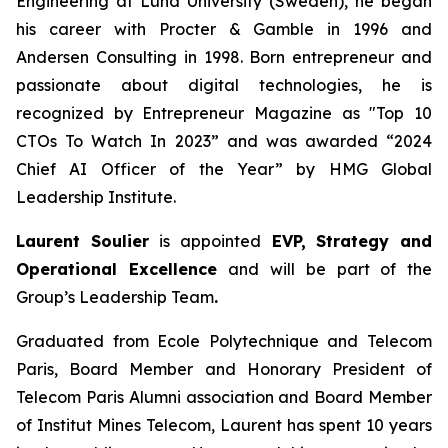
Engineering at Lund University (Sweden), he began
his career with Procter & Gamble in 1996 and
Andersen Consulting in 1998. Born entrepreneur and
passionate about digital technologies, he is
recognized by Entrepreneur Magazine as "Top 10
CTOs To Watch In 2023” and was awarded “2024
Chief AI Officer of the Year” by HMG Global
Leadership Institute.
Laurent Soulier
is appointed
EVP, Strategy and
Operational Excellence
and will be part of the
Group’s Leadership Team
.
Graduated from Ecole Polytechnique and Telecom
Paris, Board Member and Honorary President of
Telecom Paris Alumni association and Board Member
of Institut Mines Telecom, Laurent has spent 10 years