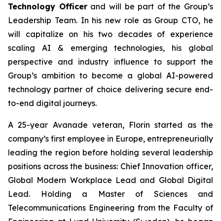
Technology Officer
and will be part of the Group’s
Leadership Team. In his new role as Group CTO, he
will capitalize on his two decades of experience
scaling AI & emerging technologies, his global
perspective and industry influence to support the
Group’s ambition to become a global AI-powered
technology partner of choice delivering secure end-
to-end digital journeys.
A 25-year Avanade veteran, Florin started as the
company’s first employee in Europe, entrepreneurially
leading the region before holding several leadership
positions across the business: Chief Innovation officer,
Global Modern Workplace Lead and Global Digital
Lead. Holding a Master of Sciences and
Telecommunications Engineering from the Faculty of