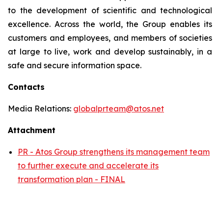
to the development of scientific and technological
excellence. Across the world, the Group enables its
customers and employees, and members of societies
at large to live, work and develop sustainably, in a
safe and secure information space.
Contacts
Media Relations:
globalprteam@atos.net
Attachment
PR - Atos Group strengthens its management team
to further execute and accelerate its
transformation plan - FINAL