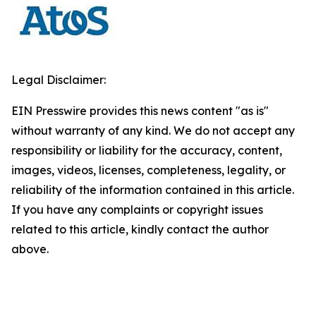
Legal Disclaimer:
EIN Presswire provides this news content "as is"
without warranty of any kind. We do not accept any
responsibility or liability for the accuracy, content,
images, videos, licenses, completeness, legality, or
reliability of the information contained in this article.
If you have any complaints or copyright issues
related to this article, kindly contact the author
above.