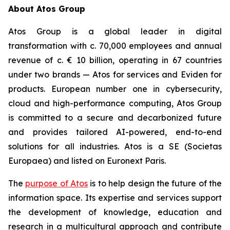
About Atos Group
Atos Group is a global leader in digital
transformation with c. 70,000 employees and annual
revenue of c. € 10 billion, operating in 67 countries
under two brands — Atos for services and Eviden for
products. European number one in cybersecurity,
cloud and high-performance computing, Atos Group
is committed to a secure and decarbonized future
and provides tailored AI-powered, end-to-end
solutions for all industries. Atos is a SE (Societas
Europaea) and listed on Euronext Paris.
The
purpose of Atos
is to help design the future of the
information space. Its expertise and services support
the development of knowledge, education and
research in a multicultural approach and contribute