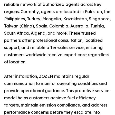
reliable network of authorized agents across key
regions. Currently, agents are located in Pakistan, the
Philippines, Turkey, Mongolia, Kazakhstan, Singapore,
Taiwan (China), Spain, Colombia, Australia, Tunisia,
South Africa, Algeria, and more. These trusted
partners offer professional consultation, localized
support, and reliable after-sales service, ensuring
customers worldwide receive expert care regardless
of location.
After installation, ZOZEN maintains regular
communication to monitor operating conditions and
provide operational guidance. This proactive service
model helps customers achieve fuel efficiency
targets, maintain emission compliance, and address
performance concerns before they escalate into