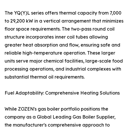
The YQ(Y)L series offers thermal capacity from 7,000
to 29,200 kW in a vertical arrangement that minimizes
floor space requirements. The two-pass round coil
structure incorporates inner coil tubes allowing
greater heat absorption and flow, ensuring safe and
reliable high-temperature operation. These larger
units serve major chemical facilities, large-scale food
processing operations, and industrial complexes with
substantial thermal oil requirements.
Fuel Adaptability: Comprehensive Heating Solutions
While ZOZEN's gas boiler portfolio positions the
company as a Global Leading Gas Boiler Supplier,
the manufacturer's comprehensive approach to