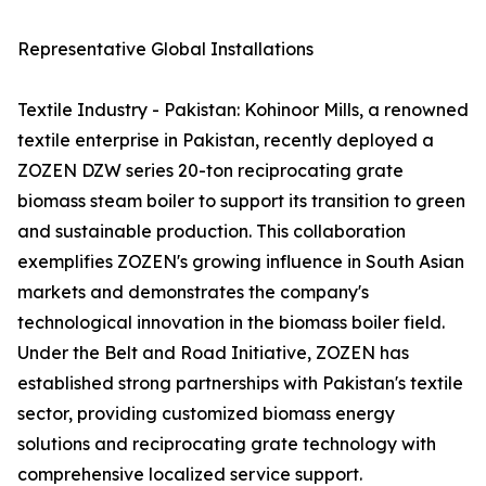
Representative Global Installations
Textile Industry - Pakistan: Kohinoor Mills, a renowned
textile enterprise in Pakistan, recently deployed a
ZOZEN DZW series 20-ton reciprocating grate
biomass steam boiler to support its transition to green
and sustainable production. This collaboration
exemplifies ZOZEN's growing influence in South Asian
markets and demonstrates the company's
technological innovation in the biomass boiler field.
Under the Belt and Road Initiative, ZOZEN has
established strong partnerships with Pakistan's textile
sector, providing customized biomass energy
solutions and reciprocating grate technology with
comprehensive localized service support.