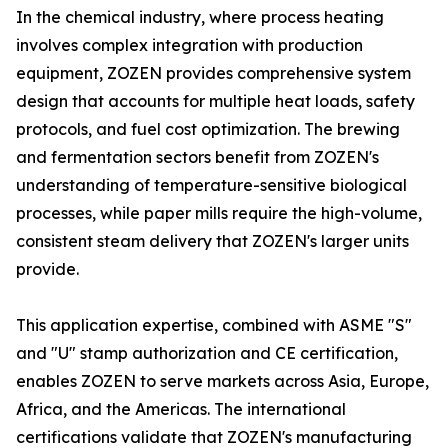
In the chemical industry, where process heating
involves complex integration with production
equipment, ZOZEN provides comprehensive system
design that accounts for multiple heat loads, safety
protocols, and fuel cost optimization. The brewing
and fermentation sectors benefit from ZOZEN's
understanding of temperature-sensitive biological
processes, while paper mills require the high-volume,
consistent steam delivery that ZOZEN's larger units
provide.
This application expertise, combined with ASME "S"
and "U" stamp authorization and CE certification,
enables ZOZEN to serve markets across Asia, Europe,
Africa, and the Americas. The international
certifications validate that ZOZEN's manufacturing