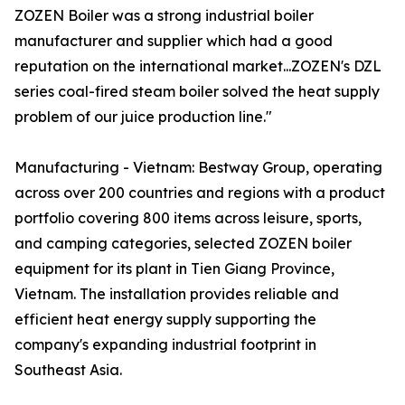
ZOZEN Boiler was a strong industrial boiler
manufacturer and supplier which had a good
reputation on the international market...ZOZEN's DZL
series coal-fired steam boiler solved the heat supply
problem of our juice production line."
Manufacturing - Vietnam: Bestway Group, operating
across over 200 countries and regions with a product
portfolio covering 800 items across leisure, sports,
and camping categories, selected ZOZEN boiler
equipment for its plant in Tien Giang Province,
Vietnam. The installation provides reliable and
efficient heat energy supply supporting the
company's expanding industrial footprint in
Southeast Asia.