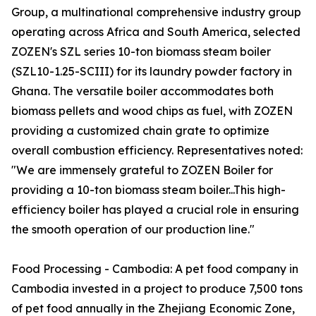
Group, a multinational comprehensive industry group
operating across Africa and South America, selected
ZOZEN's SZL series 10-ton biomass steam boiler
(SZL10-1.25-SCIII) for its laundry powder factory in
Ghana. The versatile boiler accommodates both
biomass pellets and wood chips as fuel, with ZOZEN
providing a customized chain grate to optimize
overall combustion efficiency. Representatives noted:
"We are immensely grateful to ZOZEN Boiler for
providing a 10-ton biomass steam boiler...This high-
efficiency boiler has played a crucial role in ensuring
the smooth operation of our production line."
Food Processing - Cambodia: A pet food company in
Cambodia invested in a project to produce 7,500 tons
of pet food annually in the Zhejiang Economic Zone,