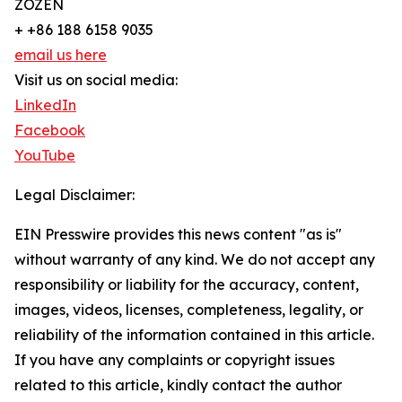
ZOZEN
+ +86 188 6158 9035
email us here
Visit us on social media:
LinkedIn
Facebook
YouTube
Legal Disclaimer:
EIN Presswire provides this news content "as is"
without warranty of any kind. We do not accept any
responsibility or liability for the accuracy, content,
images, videos, licenses, completeness, legality, or
reliability of the information contained in this article.
If you have any complaints or copyright issues
related to this article, kindly contact the author