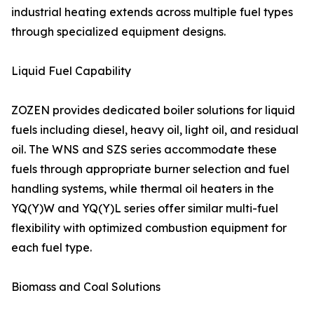
industrial heating extends across multiple fuel types
through specialized equipment designs.
Liquid Fuel Capability
ZOZEN provides dedicated boiler solutions for liquid
fuels including diesel, heavy oil, light oil, and residual
oil. The WNS and SZS series accommodate these
fuels through appropriate burner selection and fuel
handling systems, while thermal oil heaters in the
YQ(Y)W and YQ(Y)L series offer similar multi-fuel
flexibility with optimized combustion equipment for
each fuel type.
Biomass and Coal Solutions