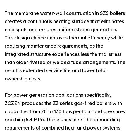
The membrane water-wall construction in SZS boilers
creates a continuous heating surface that eliminates
cold spots and ensures uniform steam generation.
This design choice improves thermal efficiency while
reducing maintenance requirements, as the
integrated structure experiences less thermal stress
than older riveted or welded tube arrangements. The
result is extended service life and lower total
ownership costs.
For power generation applications specifically,
ZOZEN produces the ZZ series gas-fired boilers with
capacities from 20 to 130 tons per hour and pressures
reaching 5.4 MPa. These units meet the demanding
requirements of combined heat and power systems