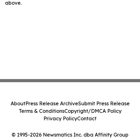
above.
About
Press Release Archive
Submit Press Release
Terms & Conditions
Copyright/DMCA Policy
Privacy Policy
Contact
© 1995-2026 Newsmatics Inc. dba Affinity Group