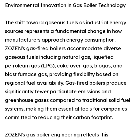
Environmental Innovation in Gas Boiler Technology
The shift toward gaseous fuels as industrial energy
sources represents a fundamental change in how
manufacturers approach energy consumption.
ZOZEN's gas-fired boilers accommodate diverse
gaseous fuels including natural gas, liquefied
petroleum gas (LPG), coke oven gas, biogas, and
blast furnace gas, providing flexibility based on
regional fuel availability. Gas-fired boilers produce
significantly fewer particulate emissions and
greenhouse gases compared to traditional solid fuel
systems, making them essential tools for companies
committed to reducing their carbon footprint.
ZOZEN's gas boiler engineering reflects this