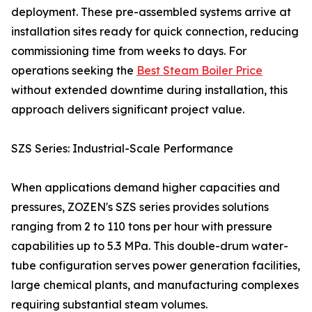
deployment. These pre-assembled systems arrive at
installation sites ready for quick connection, reducing
commissioning time from weeks to days. For
operations seeking the
Best Steam Boiler Price
without extended downtime during installation, this
approach delivers significant project value.
SZS Series: Industrial-Scale Performance
When applications demand higher capacities and
pressures, ZOZEN's SZS series provides solutions
ranging from 2 to 110 tons per hour with pressure
capabilities up to 5.3 MPa. This double-drum water-
tube configuration serves power generation facilities,
large chemical plants, and manufacturing complexes
requiring substantial steam volumes.