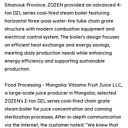
Sihanouk Province. ZOZEN provided an advanced 4-
ton DZL series coal-fired steam boiler featuring
horizontal three-pass water-fire tube chain grate
structure with modern combustion equipment and
electrical control system. The boiler's design focuses
on efficient heat exchange and energy savings,
meeting daily production needs while enhancing
energy efficiency and supporting sustainable
production.
Food Processing - Mongolia: Vitsamo Fruit Juice LLC,
a large-scale juice producer in Mongolia, selected
ZOZEN's 2-ton DZL series coal-fired chain grate
steam boiler for juice concentration and canning
sterilization processes. After in-depth communication
via the internet, the customer noted: "We knew that