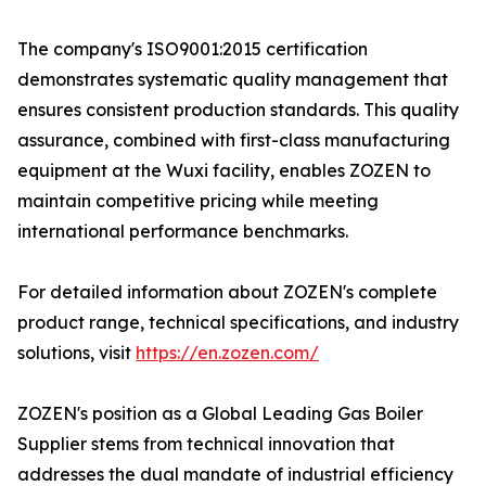
The company's ISO9001:2015 certification
demonstrates systematic quality management that
ensures consistent production standards. This quality
assurance, combined with first-class manufacturing
equipment at the Wuxi facility, enables ZOZEN to
maintain competitive pricing while meeting
international performance benchmarks.
For detailed information about ZOZEN's complete
product range, technical specifications, and industry
solutions, visit
https://en.zozen.com/
ZOZEN's position as a Global Leading Gas Boiler
Supplier stems from technical innovation that
addresses the dual mandate of industrial efficiency