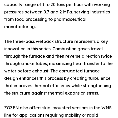
capacity range of 1 to 20 tons per hour with working
pressures between 0.7 and 2 MPa, serving industries
from food processing to pharmaceutical
manufacturing.
The three-pass wetback structure represents a key
innovation in this series. Combustion gases travel
through the furnace and then reverse direction twice
through smoke tubes, maximizing heat transfer to the
water before exhaust. The corrugated furnace
design enhances this process by creating turbulence
that improves thermal efficiency while strengthening
the structure against thermal expansion stress.
ZOZEN also offers skid-mounted versions in the WNS
line for applications requiring mobility or rapid