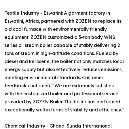
Textile Industry - Eswatini: A garment factory in
Eswatini, Africa, partnered with ZOZEN to replace its
old coal furnace with environmentally friendly
equipment. ZOZEN customized a 3-ton body WNS
series oil steam boiler capable of stably delivering 2
tons of steam in high-altitude conditions. Fueled by
diesel and kerosene, the boiler not only matches local
energy supply but also effectively reduces emissions,
meeting environmental standards. Customer
feedback confirmed: "We are extremely satisfied
with the customized boiler and professional service
provided by ZOZEN Boiler. The boiler has performed
exceptionally well in terms of stability and efficiency."
Chemical Industry - Ghana: Sunda International