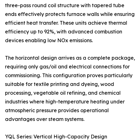
three-pass round coil structure with tapered tube
ends effectively protects furnace walls while ensuring
efficient heat transfer. These units achieve thermal
efficiency up to 92%, with advanced combustion
devices enabling low NOx emissions.
The horizontal design arrives as a complete package,
requiring only gas/oil and electrical connections for
commissioning. This configuration proves particularly
suitable for textile printing and dyeing, wood
processing, vegetable oil refining, and chemical
industries where high-temperature heating under
atmospheric pressure provides operational
advantages over steam systems.
YQL Series: Vertical High-Capacity Design