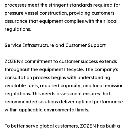
processes meet the stringent standards required for
pressure vessel construction, providing customers
assurance that equipment complies with their local
regulations.
Service Infrastructure and Customer Support
ZOZEN's commitment to customer success extends
throughout the equipment lifecycle. The company's
consultation process begins with understanding
available fuels, required capacity, and local emission
regulations. This needs assessment ensures that
recommended solutions deliver optimal performance
within applicable environmental limits.
To better serve global customers, ZOZEN has built a