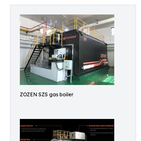
ZOZEN SZS gas boiler