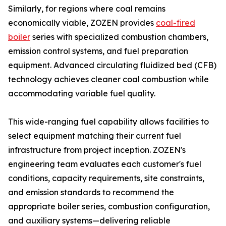
Similarly, for regions where coal remains
economically viable, ZOZEN provides
coal-fired
boiler
series with specialized combustion chambers,
emission control systems, and fuel preparation
equipment. Advanced circulating fluidized bed (CFB)
technology achieves cleaner coal combustion while
accommodating variable fuel quality.
This wide-ranging fuel capability allows facilities to
select equipment matching their current fuel
infrastructure from project inception. ZOZEN's
engineering team evaluates each customer's fuel
conditions, capacity requirements, site constraints,
and emission standards to recommend the
appropriate boiler series, combustion configuration,
and auxiliary systems—delivering reliable