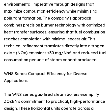
environmental imperative through designs that
maximize combustion efficiency while minimizing
pollutant formation. The company's approach
combines precision burner technology with optimized
heat transfer surfaces, ensuring that fuel combustion
reaches completion with minimal excess air. This
technical refinement translates directly into nitrogen
oxide (NOx) emissions ≤30 mg/Nm³ and reduced fuel
consumption per unit of steam or heat produced.
WNS Series: Compact Efficiency for Diverse
Applications
The WNS series gas-fired steam boilers exemplify
ZOZEN's commitment to practical, high-performance
design. These horizontal units operate across a