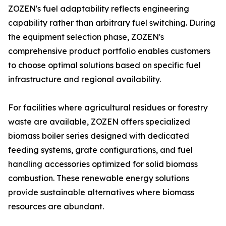
ZOZEN's fuel adaptability reflects engineering
capability rather than arbitrary fuel switching. During
the equipment selection phase, ZOZEN's
comprehensive product portfolio enables customers
to choose optimal solutions based on specific fuel
infrastructure and regional availability.
For facilities where agricultural residues or forestry
waste are available, ZOZEN offers specialized
biomass boiler series designed with dedicated
feeding systems, grate configurations, and fuel
handling accessories optimized for solid biomass
combustion. These renewable energy solutions
provide sustainable alternatives where biomass
resources are abundant.