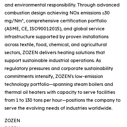
and environmental responsibility. Through advanced
combustion design achieving NOx emissions ≤30
mg/Nm³, comprehensive certification portfolio
(ASME, CE, ISO9001:2015), and global service
infrastructure supported by proven installations
across textile, food, chemical, and agricultural
sectors, ZOZEN delivers heating solutions that
support sustainable industrial operations. As
regulatory pressures and corporate sustainability
commitments intensify, ZOZEN's low-emission
technology portfolio—spanning steam boilers and
thermal oil heaters with capacity to serve facilities
from 1 to 130 tons per hour—positions the company to
serve the evolving needs of industries worldwide.
ZOZEN