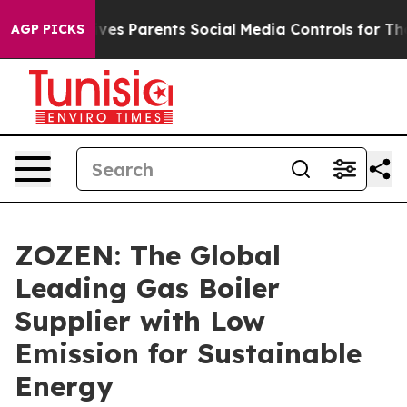
ves Parents Social Media Controls for Their Kids. Shoul
AGP PICKS
ZOZEN: The Global
Leading Gas Boiler
Supplier with Low
Emission for Sustainable
Energy