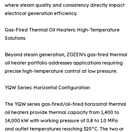
where steam quality and consistency directly impact
electrical generation efficiency.
Gas-Fired Thermal Oil Heaters: High-Temperature
Solutions
Beyond steam generation, ZOZEN's gas-fired thermal
oil heater portfolio addresses applications requiring
precise high-temperature control at low pressure.
YQW Series: Horizontal Configuration
The YQW series gas-fired/oil-fired horizontal thermal
oil heaters provide thermal capacity from 1,400 to
14,000 kW with working pressure of 0.8 to 1.0 MPa
and outlet temperatures reaching 320°C. The two or