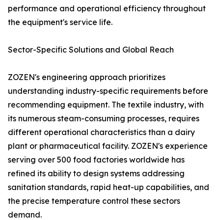
performance and operational efficiency throughout
the equipment's service life.
Sector-Specific Solutions and Global Reach
ZOZEN's engineering approach prioritizes
understanding industry-specific requirements before
recommending equipment. The textile industry, with
its numerous steam-consuming processes, requires
different operational characteristics than a dairy
plant or pharmaceutical facility. ZOZEN's experience
serving over 500 food factories worldwide has
refined its ability to design systems addressing
sanitation standards, rapid heat-up capabilities, and
the precise temperature control these sectors
demand.