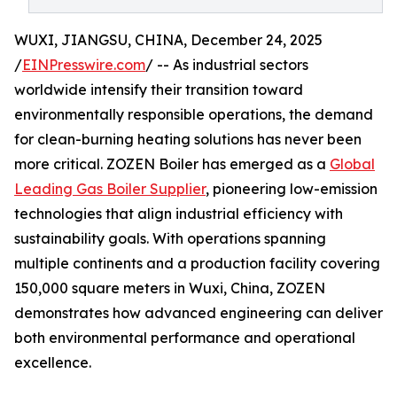
WUXI, JIANGSU, CHINA, December 24, 2025
/
EINPresswire.com
/ -- As industrial sectors
worldwide intensify their transition toward
environmentally responsible operations, the demand
for clean-burning heating solutions has never been
more critical. ZOZEN Boiler has emerged as a
Global
Leading Gas Boiler Supplier
, pioneering low-emission
technologies that align industrial efficiency with
sustainability goals. With operations spanning
multiple continents and a production facility covering
150,000 square meters in Wuxi, China, ZOZEN
demonstrates how advanced engineering can deliver
both environmental performance and operational
excellence.