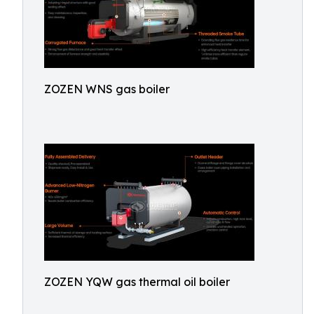
ZOZEN WNS gas boiler
ZOZEN YQW gas thermal oil boiler