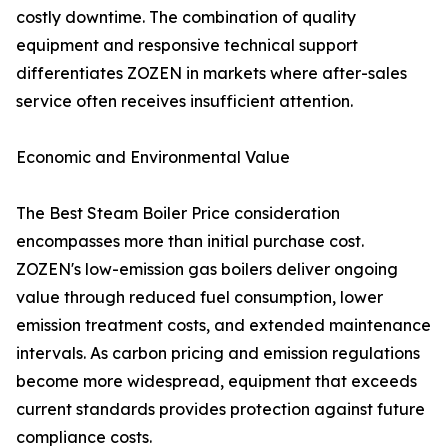
costly downtime. The combination of quality
equipment and responsive technical support
differentiates ZOZEN in markets where after-sales
service often receives insufficient attention.
Economic and Environmental Value
The Best Steam Boiler Price consideration
encompasses more than initial purchase cost.
ZOZEN's low-emission gas boilers deliver ongoing
value through reduced fuel consumption, lower
emission treatment costs, and extended maintenance
intervals. As carbon pricing and emission regulations
become more widespread, equipment that exceeds
current standards provides protection against future
compliance costs.