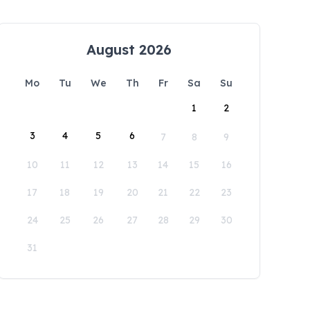
August 2026
Mo
Tu
We
Th
Fr
Sa
Su
1
2
3
4
5
6
7
8
9
10
11
12
13
14
15
16
17
18
19
20
21
22
23
24
25
26
27
28
29
30
31