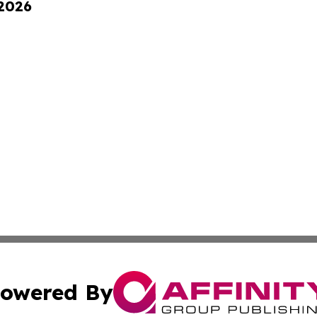
 2026
owered By