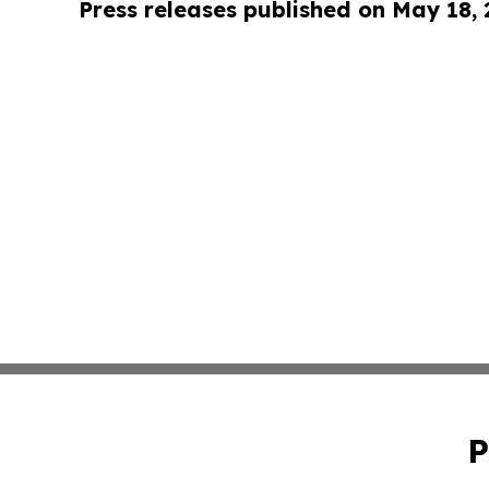
Press releases published on May 18,
P