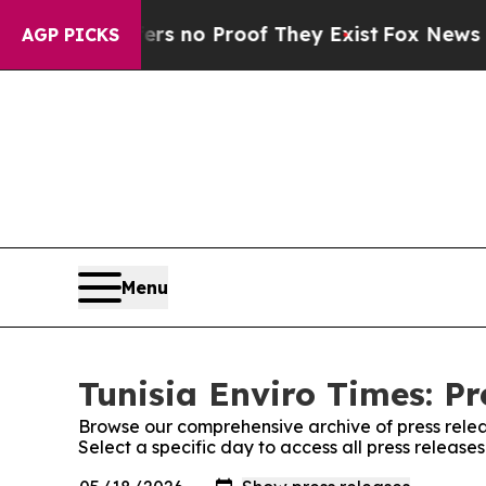
nt but Offers no Proof They Exist
Fox News Goes 
AGP PICKS
Menu
Tunisia Enviro Times: Pr
Browse our comprehensive archive of press relea
Select a specific day to access all press releases