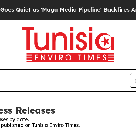
Quiet as 'Maga Media Pipeline' Backfires Amid 
ess Releases
ses by date.
 published on Tunisia Enviro Times.