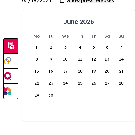
June 2026
Mo
Tu
We
Th
Fr
Sa
Su
1
2
3
4
5
6
7
8
9
10
11
12
13
14
15
16
17
18
19
20
21
22
23
24
25
26
27
28
29
30