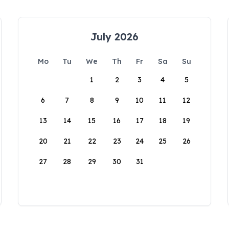
July 2026
Mo
Tu
We
Th
Fr
Sa
Su
1
2
3
4
5
6
7
8
9
10
11
12
13
14
15
16
17
18
19
20
21
22
23
24
25
26
27
28
29
30
31