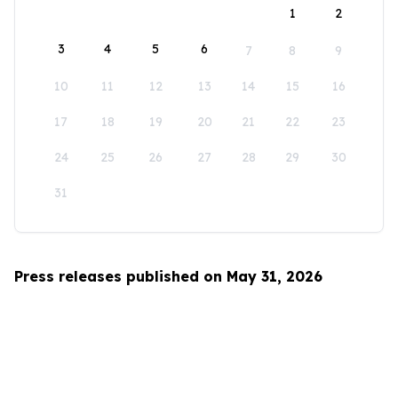
1
2
3
4
5
6
7
8
9
10
11
12
13
14
15
16
17
18
19
20
21
22
23
24
25
26
27
28
29
30
31
Press releases published on May 31, 2026