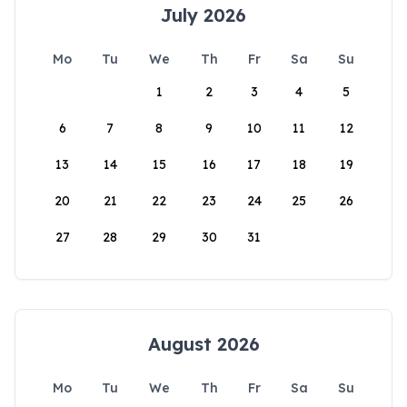
July 2026
Mo
Tu
We
Th
Fr
Sa
Su
1
2
3
4
5
6
7
8
9
10
11
12
13
14
15
16
17
18
19
20
21
22
23
24
25
26
27
28
29
30
31
August 2026
Mo
Tu
We
Th
Fr
Sa
Su