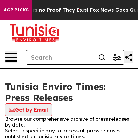
t but Offers no Proof They Exist
Fox News Goes Quiet 
AGP PICKS
Tunisia Enviro Times:
Press Releases
Get by Email
Browse our comprehensive archive of press releases
by date.
Select a specific day to access all press releases
published on Tunisia Enviro Times.