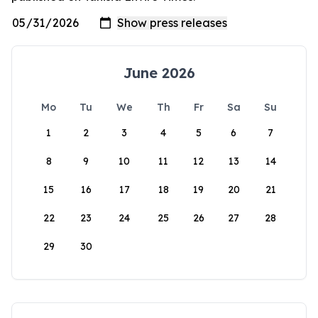
June 2026
Mo
Tu
We
Th
Fr
Sa
Su
1
2
3
4
5
6
7
8
9
10
11
12
13
14
15
16
17
18
19
20
21
22
23
24
25
26
27
28
29
30